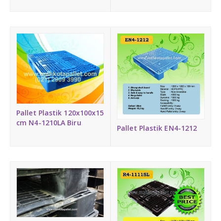
Pallet Plastik 120x100x15
cm N4-1210LA Biru
Pallet Plastik EN4-1212