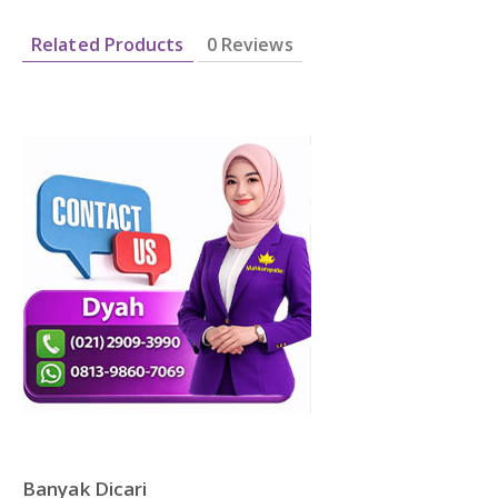
DAFTAR ISI
Plastik PE
Related Products
0 Reviews
KONTAK
Banyak Dicari