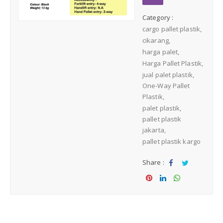
Medium Duty
Category :
cargo pallet plastik
Heavy Duty
cikarang
harga palet
PALLET KAYU
Harga Pallet Plastik
Hygiene Duty
jual palet plastik
One-Way Pallet
PRODUK LAIN
Plastik
palet plastik
Dunnage Air Bag
pallet plastik
jakarta
pallet plastik kargo
Stretch Film
Share :
Opp Tape
Sha
Tw
re
eet
Sha
Sha
Sha
Strapping Band
re
re
re