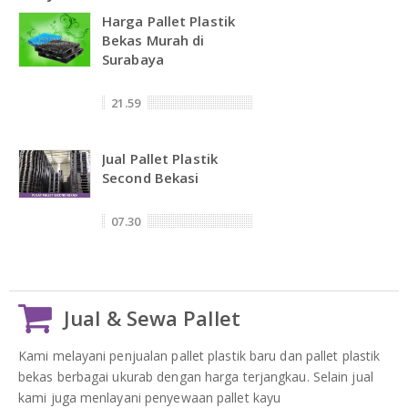
Harga Pallet Plastik
Bekas Murah di
Surabaya
21.59
Jual Pallet Plastik
Second Bekasi
07.30
Jual & Sewa Pallet
Kami melayani penjualan pallet plastik baru dan pallet plastik
bekas berbagai ukurab dengan harga terjangkau. Selain jual
kami juga menlayani penyewaan pallet kayu