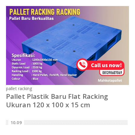
pallet racking
Pallet Plastik Baru Flat Racking
Ukuran 120 x 100 x 15 cm
10.09