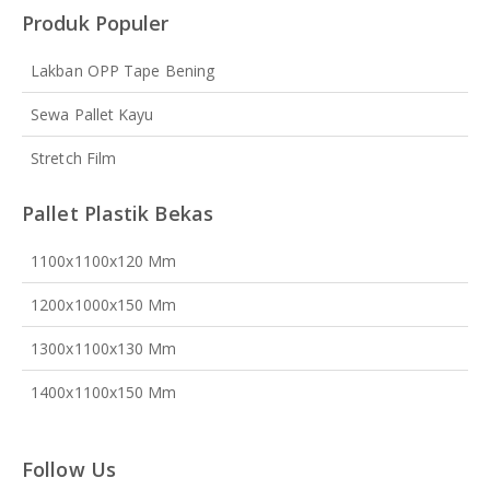
Produk Populer
Lakban OPP Tape Bening
Sewa Pallet Kayu
Stretch Film
Pallet Plastik Bekas
1100x1100x120 Mm
1200x1000x150 Mm
1300x1100x130 Mm
1400x1100x150 Mm
Follow Us