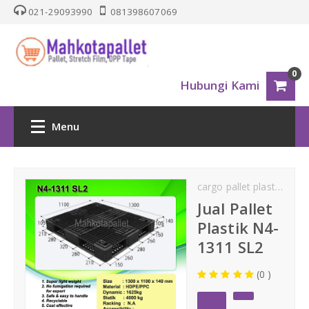
021-29093990
081398607069
0
Hubungi Kami
Menu
HOME
cargo pallet plastik
cik
PALLET PLASTIK
Jual Pallet
Plastik N4-
Nestable
1311 SL2
(0 )
One Way Series