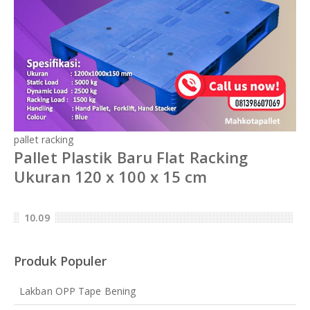
pallet racking
Pallet Plastik Baru Flat Racking
Ukuran 120 x 100 x 15 cm
10.09
Produk Populer
Lakban OPP Tape Bening