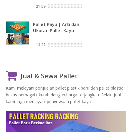
21.59
Pallet Kayu | Arti dan
Ukuran Pallet Kayu
14.27
Jual & Sewa Pallet
Kami melayani penjualan pallet plastik baru dan pallet plastik
bekas berbagai ukurab dengan harga terjangkau. Selain jual
kami juga menlayani penyewaan pallet kayu