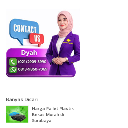
DAFTAR ISI
Plastik PE
KONTAK
Banyak Dicari
Harga Pallet Plastik
Bekas Murah di
Surabaya