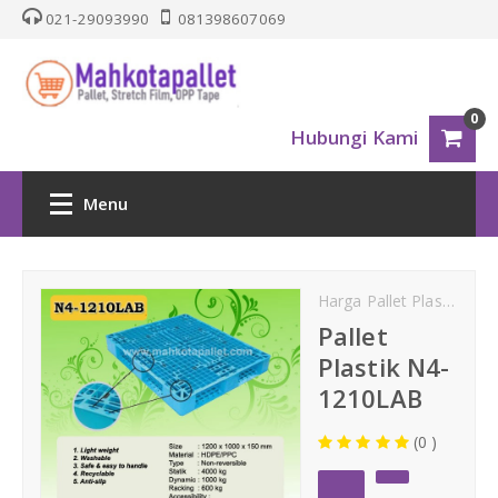
021-29093990
081398607069
0
Hubungi Kami
Menu
HOME
Harga Pallet Plastik
Lig
PALLET PLASTIK
Pallet
Plastik N4-
Nestable
1210LAB
(0 )
One Way Series