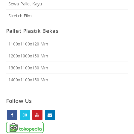
Sewa Pallet Kayu
Stretch Film
Pallet Plastik Bekas
1100x1100x120 Mm
1200x1000x150 Mm
1300x1100x130 Mm
1400x1100x150 Mm
Follow Us