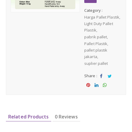
Medium Duty
Category :
Harga Pallet Plastik
Heavy Duty
Light Duty Pallet
Plastik
pabrik pallet
PALLET KAYU
Hygiene Duty
Pallet Plastik
pallet plastik
PRODUK LAIN
jakarta
suplier pallet
Dunnage Air Bag
Share :
Sha
Tw
Stretch Film
re
eet
Sha
Sha
Sha
re
re
re
Opp Tape
Related Products
0 Reviews
Strapping Band